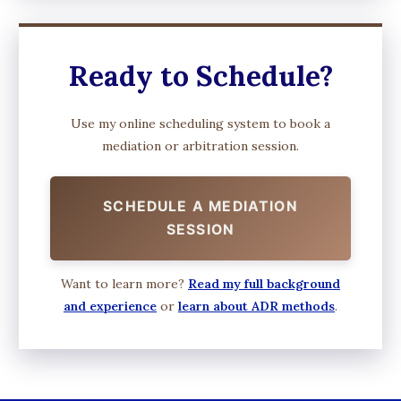
Ready to Schedule?
Use my online scheduling system to book a
mediation or arbitration session.
SCHEDULE A MEDIATION
SESSION
Want to learn more?
Read my full background
and experience
or
learn about ADR methods
.