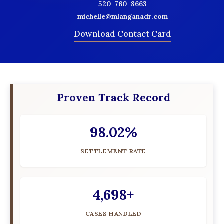
520-760-8663
michelle@mlanganadr.com
Download Contact Card
Proven Track Record
98.02%
SETTLEMENT RATE
4,698+
CASES HANDLED