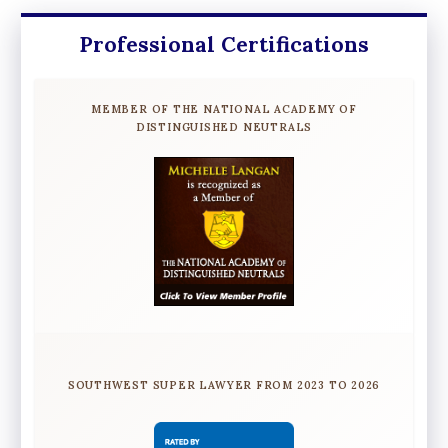
Professional Certifications
MEMBER OF THE NATIONAL ACADEMY OF
DISTINGUISHED NEUTRALS
SOUTHWEST SUPER LAWYER FROM 2023 TO 2026