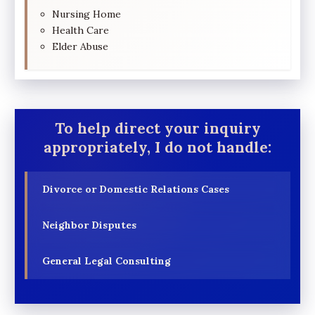
Nursing Home
Health Care
Elder Abuse
To help direct your inquiry
appropriately, I do not handle:
Divorce or Domestic Relations Cases
Neighbor Disputes
General Legal Consulting