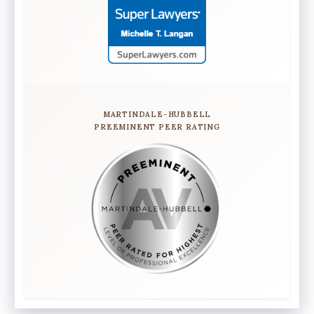
MARTINDALE-HUBBELL
PREEMINENT PEER RATING