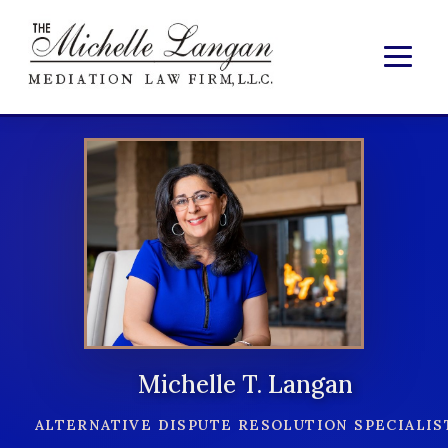
Michelle T. Langan
ALTERNATIVE DISPUTE RESOLUTION SPECIALIS