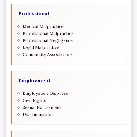
Professional
Medical Malpractice
Professional Malpractice
Professional Negligence
Legal Malpractice
Community Associations
Employment
Employment Disputes
Civil Rights
Sexual Harassment
Discrimination