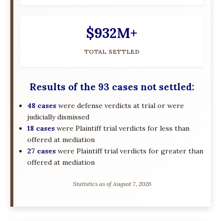
$932M+
TOTAL SETTLED
Results of the 93 cases not settled:
48 cases
were defense verdicts at trial or were
judicially dismissed
18 cases
were Plaintiff trial verdicts for less than
offered at mediation
27 cases
were Plaintiff trial verdicts for greater than
offered at mediation
Statistics as of August 7, 2026