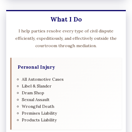
What I Do
I help parties resolve every type of civil dispute
efficiently, expeditiously, and effectively outside the
courtroom through mediation.
Personal Injury
All Automotive Cases
Libel & Slander
Dram Shop
Sexual Assault
Wrongful Death
Premises Liability
Products Liability