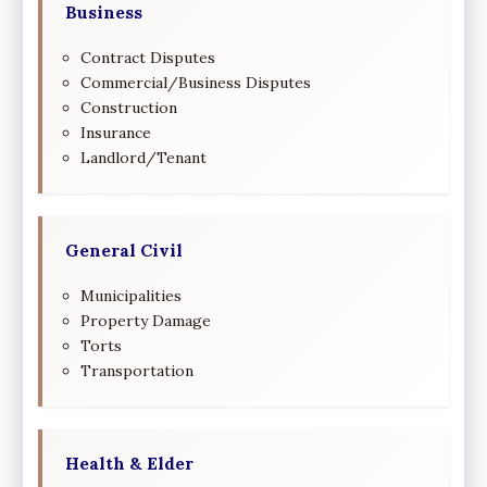
Business
Contract Disputes
Commercial/Business Disputes
Construction
Insurance
Landlord/Tenant
General Civil
Municipalities
Property Damage
Torts
Transportation
Health & Elder